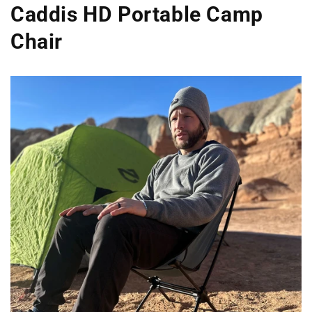
Caddis HD Portable Camp
Chair