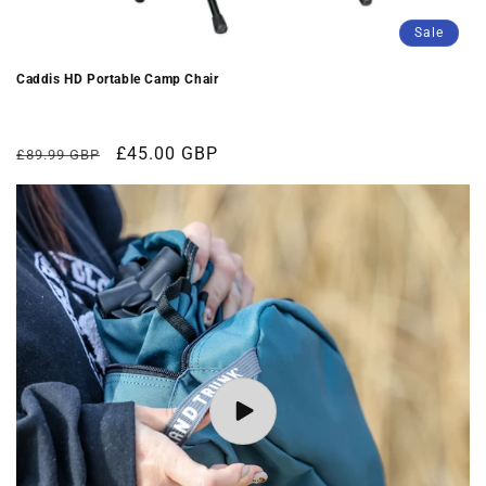
Sale
Caddis HD Portable Camp Chair
Regular
Sale
£45.00 GBP
£89.99 GBP
price
price