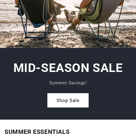
MID-SEASON SALE
Summer Savings!
Shop Sale
SUMMER ESSENTIALS