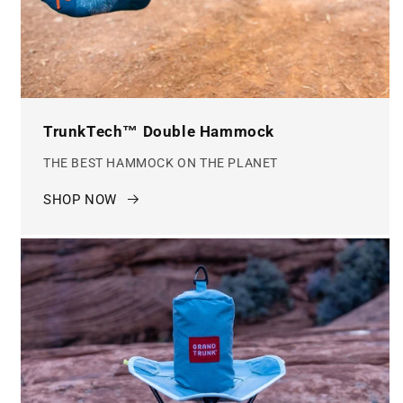
TrunkTech™ Double Hammock
THE BEST HAMMOCK ON THE PLANET
SHOP NOW