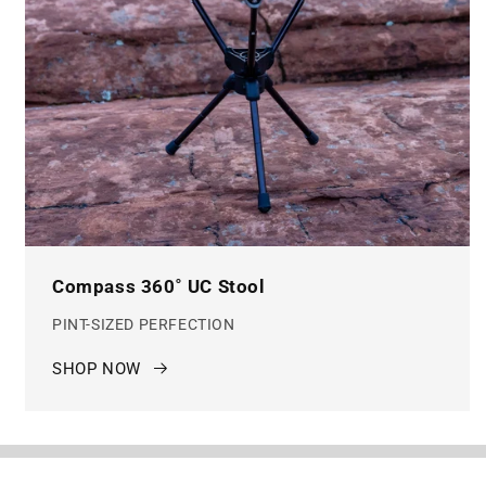
Compass 360˚ UC Stool
PINT-SIZED PERFECTION
SHOP NOW