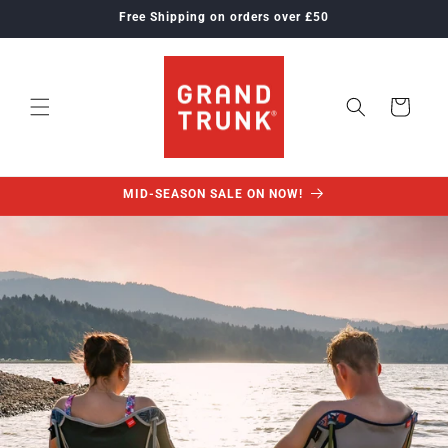
Skip to
Free Shipping on orders over £50
content
Cart
MID-SEASON SALE ON NOW!