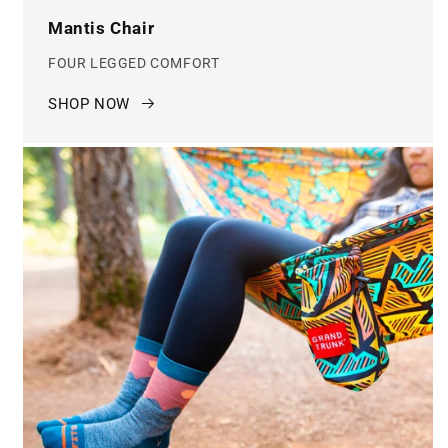
Mantis Chair
FOUR LEGGED COMFORT
SHOP NOW