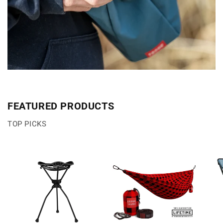
FEATURED PRODUCTS
TOP PICKS