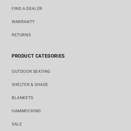
FIND A DEALER
WARRANTY
RETURNS
PRODUCT CATEGORIES
OUTDOOR SEATING
SHELTER & SHADE
BLANKETS
HAMMOCKING
SALE