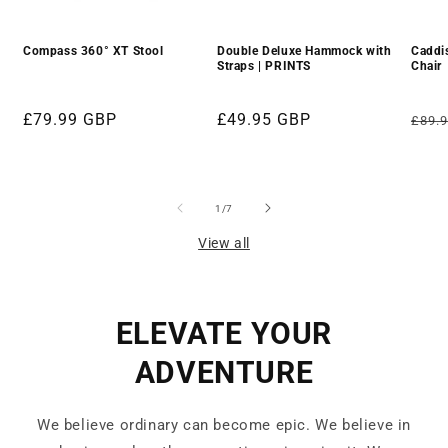
Compass 360° XT Stool
Double Deluxe Hammock with
Caddi
Straps | PRINTS
Chair
Regular
£79.99 GBP
Regular
£49.95 GBP
Regu
£89.
price
price
pric
of
1
/
7
View all
ELEVATE YOUR
ADVENTURE
We believe ordinary can become epic. We believe in