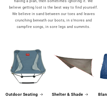
having a plan, then sometimes ignoring it. We
believe getting lost is the best way to find yourself.
We believe in sand between our toes and leaves
crunching beneath our boots, in s’mores and
campfire songs, in sore legs and summits.
Outdoor Seating
Shelter & Shade
Blan