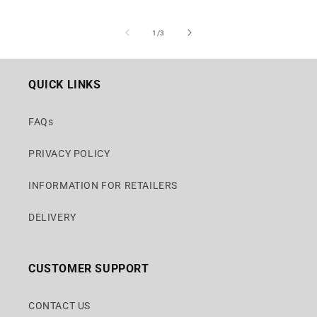
of
1
/
3
QUICK LINKS
FAQs
PRIVACY POLICY
INFORMATION FOR RETAILERS
DELIVERY
CUSTOMER SUPPORT
CONTACT US